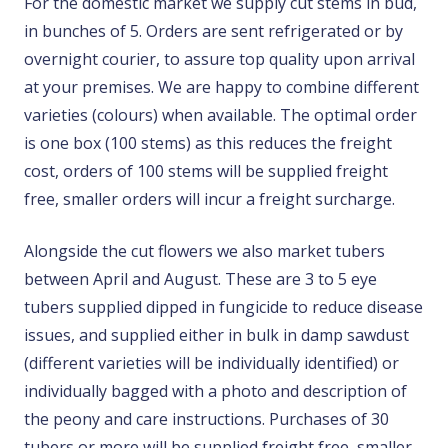
For the domestic market we supply cut stems in bud,
in bunches of 5. Orders are sent refrigerated or by
overnight courier, to assure top quality upon arrival
at your premises. We are happy to combine different
varieties (colours) when available. The optimal order
is one box (100 stems) as this reduces the freight
cost, orders of 100 stems will be supplied freight
free, smaller orders will incur a freight surcharge.
Alongside the cut flowers we also market tubers
between April and August. These are 3 to 5 eye
tubers supplied dipped in fungicide to reduce disease
issues, and supplied either in bulk in damp sawdust
(different varieties will be individually identified) or
individually bagged with a photo and description of
the peony and care instructions. Purchases of 30
tubers or more will be supplied freight free, smaller