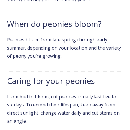
When do peonies bloom?
Peonies bloom from late spring through early
summer, depending on your location and the variety
of peony you’re growing.
Caring for your peonies
From bud to bloom, cut peonies usually last five to
six days. To extend their lifespan, keep away from
direct sunlight, change water daily and cut stems on
an angle.