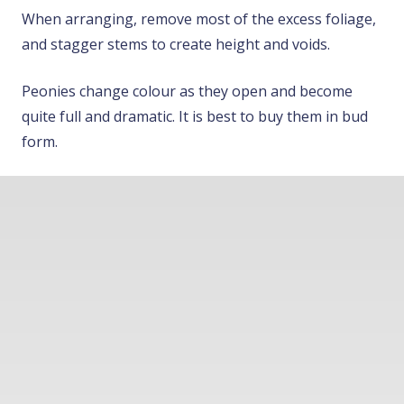
When arranging, remove most of the excess foliage,
and stagger stems to create height and voids.
Peonies change colour as they open and become
quite full and dramatic. It is best to buy them in bud
form.