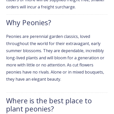
orders will incur a freight surcharge.
Why Peonies?
Peonies are perennial garden classics, loved
throughout the world for their extravagant, early
summer blossoms. They are dependable, incredibly
long-lived plants and will bloom for a generation or
more with little or no attention. As cut flowers
peonies have no rivals. Alone or in mixed bouquets,
they have an elegant beauty.
Where is the best place to
plant peonies?