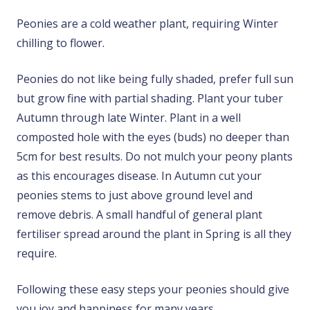
Peonies are a cold weather plant, requiring Winter
chilling to flower.
Peonies do not like being fully shaded, prefer full sun
but grow fine with partial shading. Plant your tuber
Autumn through late Winter. Plant in a well
composted hole with the eyes (buds) no deeper than
5cm for best results. Do not mulch your peony plants
as this encourages disease. In Autumn cut your
peonies stems to just above ground level and
remove debris. A small handful of general plant
fertiliser spread around the plant in Spring is all they
require.
Following these easy steps your peonies should give
you joy and happiness for many years.