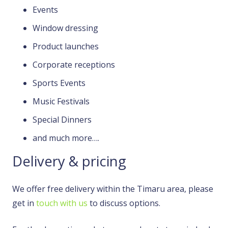
Events
Window dressing
Product launches
Corporate receptions
Sports Events
Music Festivals
Special Dinners
and much more….
Delivery & pricing
We offer free delivery within the Timaru area, please
get in
touch with us
to discuss options.