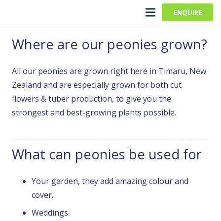
ENQUIRE
Where are our peonies grown?
All our peonies are grown right here in Timaru, New
Zealand and are especially grown for both cut
flowers & tuber production, to give you the
strongest and best-growing plants possible.
What can peonies be used for
Your garden, they add amazing colour and
cover.
Weddings