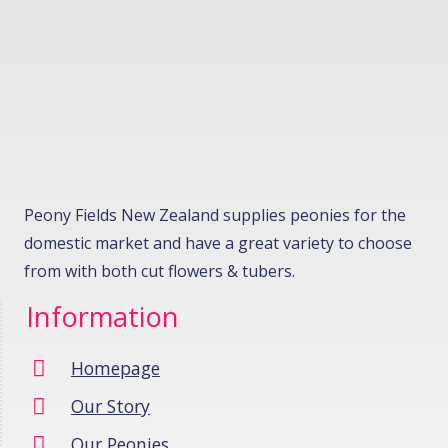
Peony Fields New Zealand supplies peonies for the
domestic market and have a great variety to choose
from with both cut flowers & tubers.
Information
Homepage
Our Story
Our Peonies