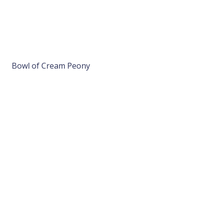
Bowl of Cream Peony