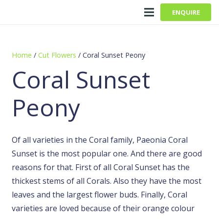
ENQUIRE
Home
/
Cut Flowers
/ Coral Sunset Peony
Coral Sunset
Peony
Of all varieties in the Coral family, Paeonia Coral
Sunset is the most popular one. And there are good
reasons for that. First of all Coral Sunset has the
thickest stems of all Corals. Also they have the most
leaves and the largest flower buds. Finally, Coral
varieties are loved because of their orange colour