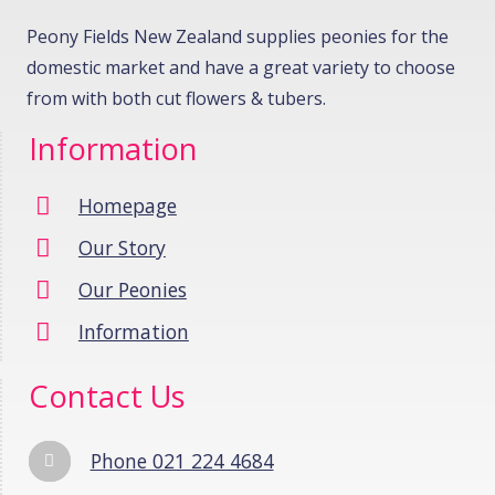
Peony Fields New Zealand supplies peonies for the
domestic market and have a great variety to choose
from with both cut flowers & tubers.
Information
Homepage
Our Story
Our Peonies
Information
Contact Us
Phone 021 224 4684