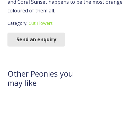
and Coral Sunset happens to be the most orange
coloured of them all.
Category:
Cut Flowers
Send an enquiry
Other Peonies you
may like