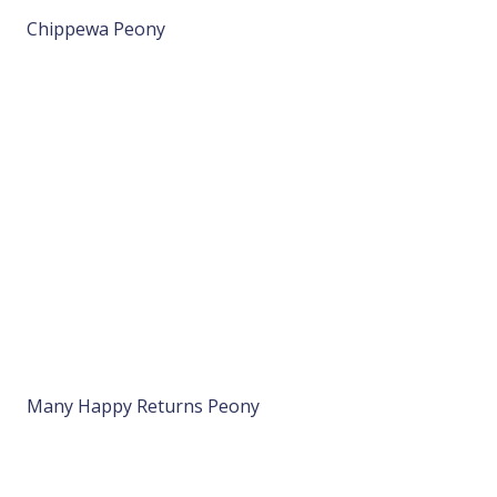
Chippewa Peony
Many Happy Returns Peony