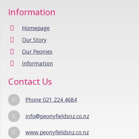
Information
Homepage
Our Story
Our Peonies
Information
Contact Us
Phone 021 224 4684
info@peonyfieldsnz.co.nz
www.peonyfieldsnz.co.nz