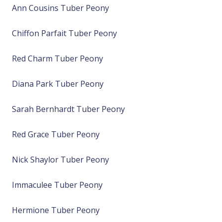
Ann Cousins Tuber Peony
Chiffon Parfait Tuber Peony
Red Charm Tuber Peony
Diana Park Tuber Peony
Sarah Bernhardt Tuber Peony
Red Grace Tuber Peony
Nick Shaylor Tuber Peony
Immaculee Tuber Peony
Hermione Tuber Peony