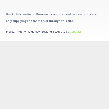
Due to International Biosecurity requirements we currently are
only supplying the NZ market through this site.
© 2022 – Peony Fields New Zealand | website by
Copyfast