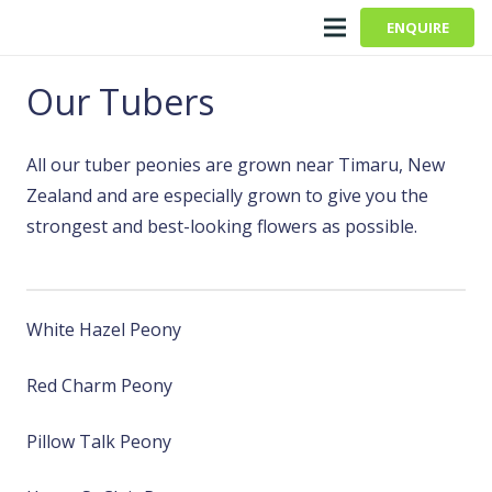
ENQUIRE
Our Tubers
All our tuber peonies are grown near Timaru, New
Zealand and are especially grown to give you the
strongest and best-looking flowers as possible.
White Hazel Peony
Red Charm Peony
Pillow Talk Peony