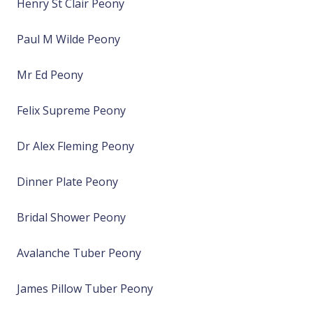
Henry St Clair Peony
Paul M Wilde Peony
Mr Ed Peony
Felix Supreme Peony
Dr Alex Fleming Peony
Dinner Plate Peony
Bridal Shower Peony
Avalanche Tuber Peony
James Pillow Tuber Peony