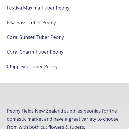
Festiva Maxima Tuber Peony
Elsa Sass Tuber Peony
Coral Sunset Tuber Peony
Coral Charm Tuber Peony
Chippewa Tuber Peony
Peony Fields New Zealand supplies peonies for the
domestic market and have a great variety to choose
from with both cut flowers & tubers.