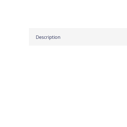
Description