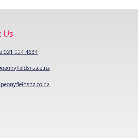
t Us
e 021 224 4684
peonyfieldsnz.co.nz
peonyfieldsnz.co.nz