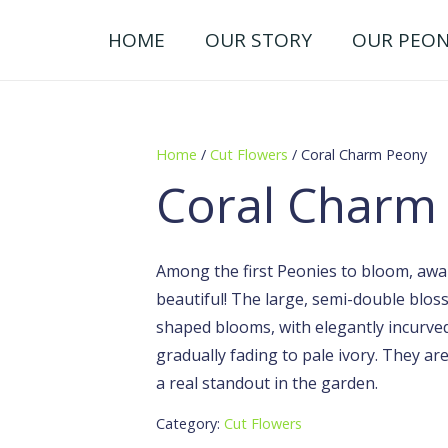
HOME
OUR STORY
OUR PEON
Home
/
Cut Flowers
/ Coral Charm Peony
Coral Charm
Among the first Peonies to bloom, awar
beautiful! The large, semi-double blo
shaped blooms, with elegantly incurved
gradually fading to pale ivory. They a
a real standout in the garden.
Category:
Cut Flowers