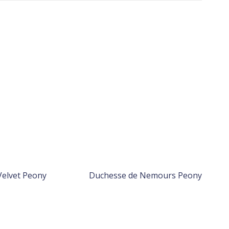
Velvet Peony
Duchesse de Nemours Peony