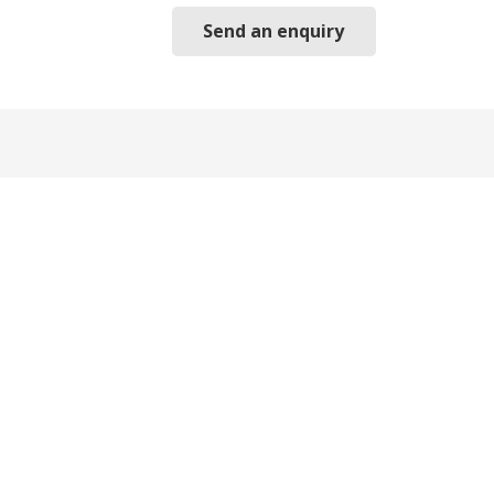
Send an enquiry