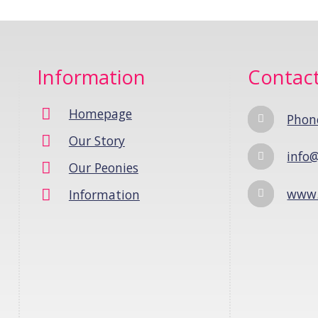
Information
Contac
Homepage
Phon
Our Story
info@
Our Peonies
www.
Information