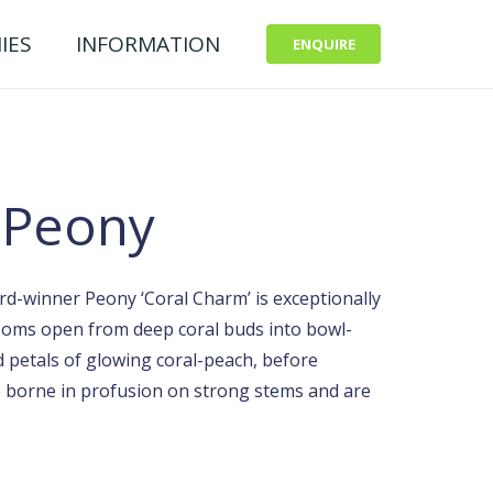
IES
INFORMATION
ENQUIRE
 Peony
d-winner Peony ‘Coral Charm’ is exceptionally
ssoms open from deep coral buds into bowl-
 petals of glowing coral-peach, before
re borne in profusion on strong stems and are