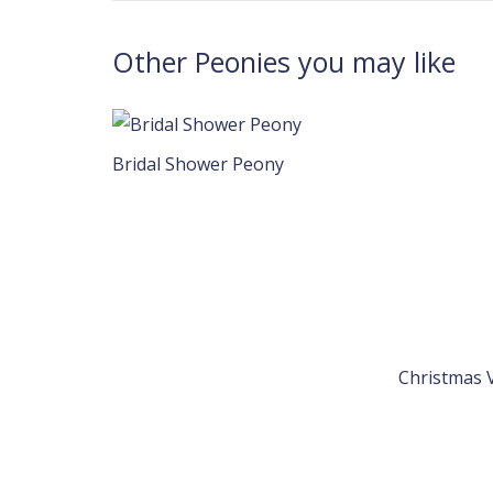
Other Peonies you may like
Bridal Shower Peony
Christmas 